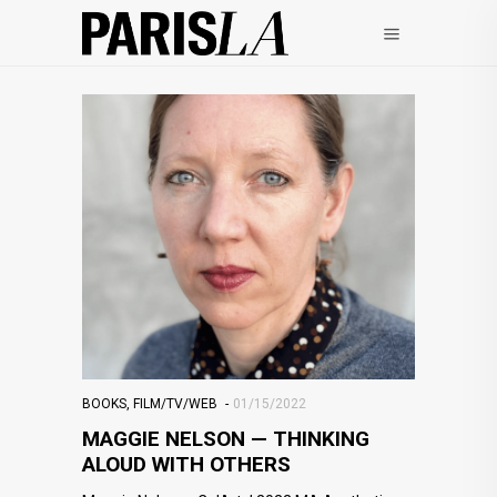
BOOKS
,
FILM/TV/WEB
01/15/2022
MAGGIE NELSON — THINKING
ALOUD WITH OTHERS