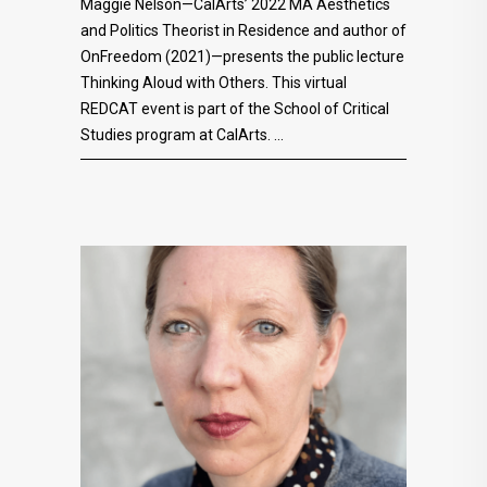
Maggie Nelson—CalArts’ 2022 MA Aesthetics
and Politics Theorist in Residence and author of
OnFreedom (2021)—presents the public lecture
Thinking Aloud with Others. This virtual
REDCAT event is part of the School of Critical
Studies program at CalArts.