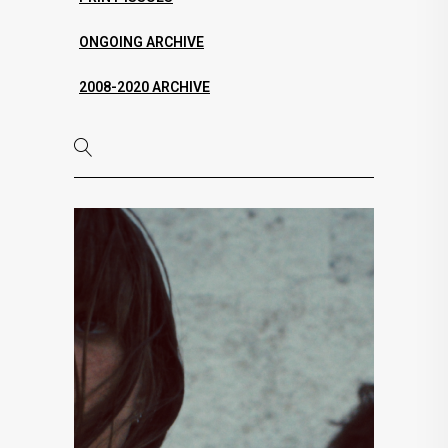
ONGOING ARCHIVE
2008-2020 ARCHIVE