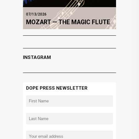
07/13/2026
MOZART — THE MAGIC FLUTE
INSTAGRAM
DOPE PRESS NEWSLETTER