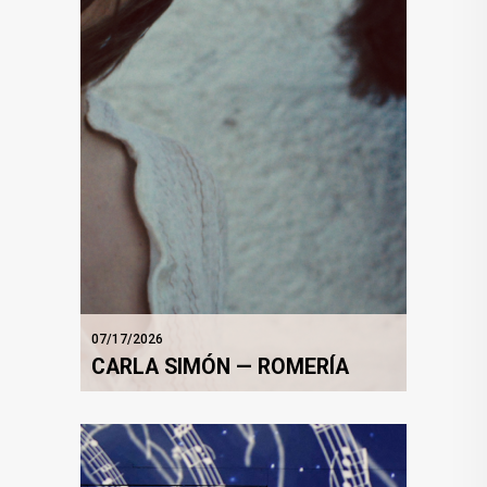
07/17/2026
CARLA SIMÓN — ROMERÍA