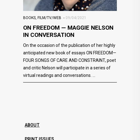
BOOKS
,
FILM/TV/WEB
09/04/2021
ON FREEDOM — MAGGIE NELSON
IN CONVERSATION
On the occasion of the publication of her highly
anticipated new book of essays ON FREEDOM—
FOUR SONGS OF CARE AND CONSTRAINT, poet
and critic Nelson will participate in a series of
virtual readings and conversations.
ABOUT
PRINT ISSUES