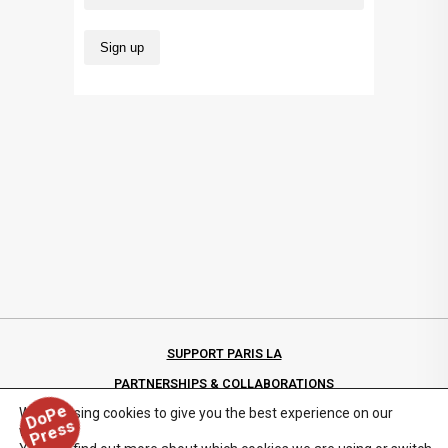
SUPPORT PARIS LA
PARTNERSHIPS & COLLABORATIONS
D
o
P
e
P
r
e
s
We are using cookies to give you the best experience on our
PRIVACY POLICY
s
website.