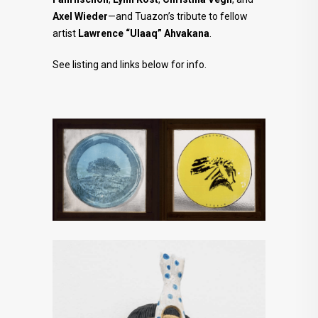
Axel Wieder
—and Tuazon’s tribute to fellow
artist
Lawrence “Ulaaq” Ahvakana
.
See listing and links below for info.