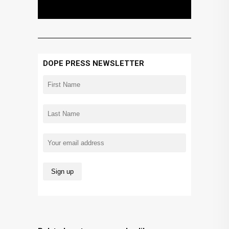
DOPE PRESS NEWSLETTER