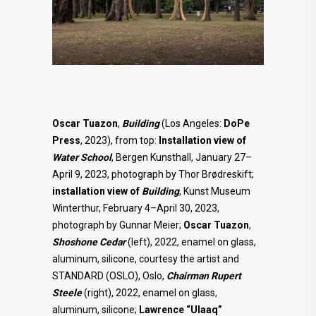
Oscar Tuazon
,
Building
(Los Angeles:
DoPe
Press
, 2023), from top:
Installation view of
Water School
, Bergen Kunsthall, January 27–
April 9, 2023, photograph by Thor Brødreskift;
installation view of
Building
, Kunst Museum
Winterthur, February 4–April 30, 2023,
photograph by Gunnar Meier;
Oscar Tuazon
,
Shoshone
Cedar
(left), 2022, enamel on glass,
aluminum, silicone, courtesy the artist and
STANDARD (OSLO), Oslo,
Chairman Rupert
Steele
(right), 2022, enamel on glass,
aluminum, silicone;
Lawrence “Ulaaq”