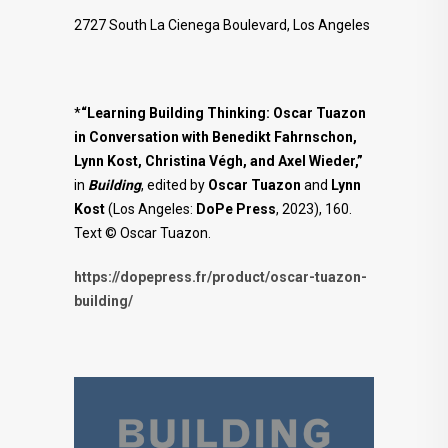
2727 South La Cienega Boulevard, Los Angeles
*
“Learning Building Thinking: Oscar Tuazon
in Conversation with Benedikt Fahrnschon,
Lynn Kost, Christina Végh, and Axel Wieder,”
in
Building
, edited by
Oscar Tuazon
and
Lynn
Kost
(Los Angeles:
DoPe
Press
, 2023), 160.
Text © Oscar Tuazon.
https://dopepress.fr/product/oscar-tuazon-
building/