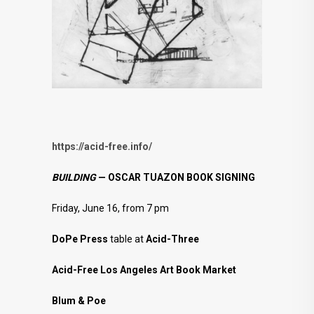
https://acid-free.info/
BUILDING
— OSCAR TUAZON BOOK SIGNING
Friday, June 16, from 7 pm
DoPe Press
table at
Acid-Three
Acid-Free Los Angeles Art Book Market
Blum & Poe