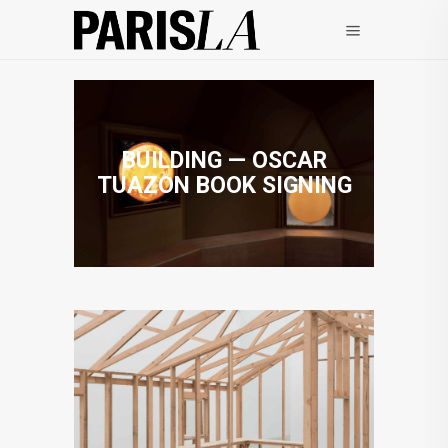
BUILDING — OSCAR
TUAZON BOOK SIGNING