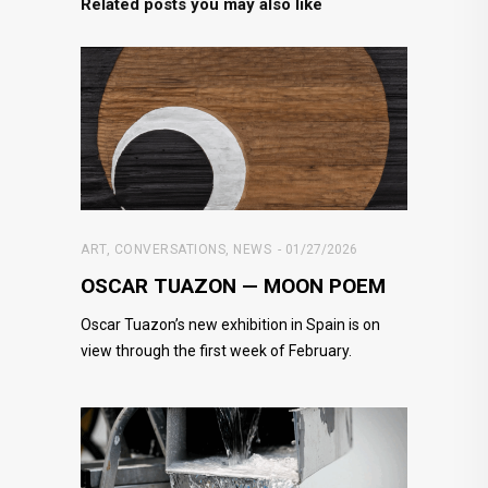
Related posts you may also like
ART
,
CONVERSATIONS
,
NEWS
01/27/2026
OSCAR TUAZON — MOON POEM
Oscar Tuazon’s new exhibition in Spain is on
view through the first week of February.