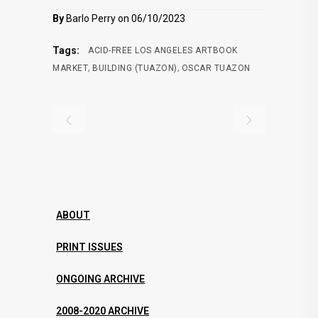
By
Barlo Perry on 06/10/2023
Tags:
ACID-FREE LOS ANGELES ARTBOOK
,
,
MARKET
BUILDING (TUAZON)
OSCAR TUAZON
ABOUT
PRINT ISSUES
ONGOING ARCHIVE
2008-2020 ARCHIVE