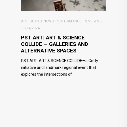
ART
,
BOOKS
,
NEWS
,
PERFORMANCE
,
REVIEWS
11/24/2024
PST ART: ART & SCIENCE
COLLIDE — GALLERIES AND
ALTERNATIVE SPACES
PST ART: ART & SCIENCE COLLIDE—a Getty
initiative and landmark regional event that
explores the intersections of