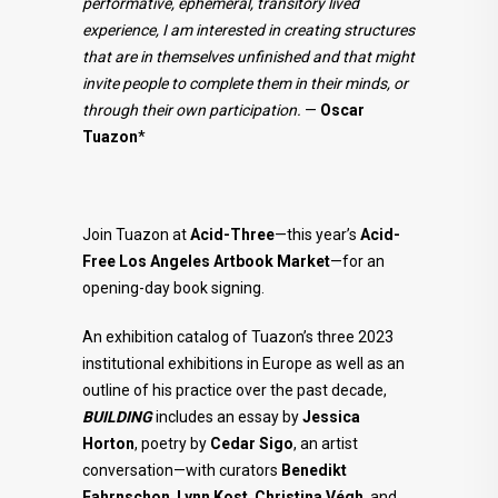
performative, ephemeral, transitory lived
experience, I am interested in creating structures
that are in themselves unfinished and that might
invite people to complete them in their minds, or
through their own participation.
—
Oscar
Tuazon
*
Join Tuazon at
Acid-Three
—this year’s
Acid-
Free Los Angeles Artbook Market
—for an
opening-day book signing.
An exhibition catalog of Tuazon’s three 2023
institutional exhibitions in Europe as well as an
outline of his practice over the past decade,
BUILDING
includes an essay by
Jessica
Horton
, poetry by
Cedar Sigo
, an artist
conversation—with curators
Benedikt
Fahrnschon
,
Lynn Kost
,
Christina Végh
, and