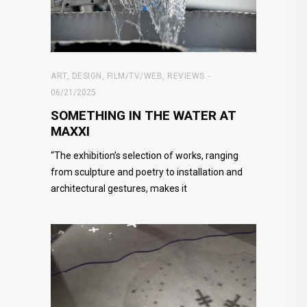
ART
,
DESIGN
,
FILM/TV/WEB
,
REVIEWS
06/21/2025
SOMETHING IN THE WATER AT
MAXXI
“The exhibition’s selection of works, ranging
from sculpture and poetry to installation and
architectural gestures, makes it