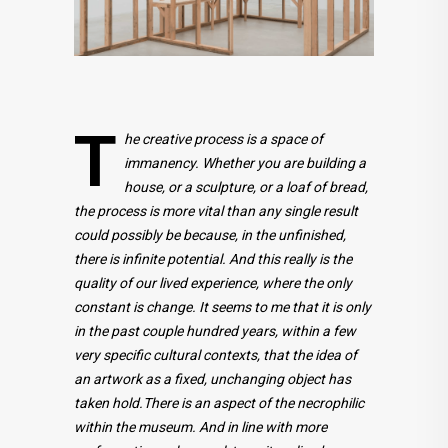
T
he creative process is a space of
immanency. Whether you are building a
house, or a sculpture, or a loaf of bread,
the process is more vital than any single result
could possibly be because, in the unfinished,
there is infinite potential. And this really is the
quality of our lived experience, where the only
constant is change. It seems to me that it is only
in the past couple hundred years, within a few
very specific cultural contexts, that the idea of
an artwork as a fixed, unchanging object has
taken hold.There is an aspect of the necrophilic
within the museum. And in line with more