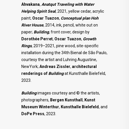
Ahvakana
,
Anatqut Traveling with Water
Helping Spirit Seal
, 2021, yellow cedar, acrylic
paint;
Oscar Tuazon
,
Conceptual
plan Hoh
River House
, 2014, ink, pencil, white out on
paper;
Building
, front cover, design by
Dorothée Perret
;
Oscar Tuazon
,
Growth
Rings
, 2019–2021, pine wood, site-specific
installation during the 34th Bienal de São Paulo,
courtesy the artist and Luhring Augustine,
NewYork;
Andreas Zissler
,
architectural
renderings of
Building
at Kunsthalle Bielefeld,
2023.
Building
images courtesy and © the artists,
photographers,
Bergen Kunsthall
,
Kunst
Museum Winterthur
,
Kunsthalle
Bielefeld
, and
DoPe Press
, 2023.